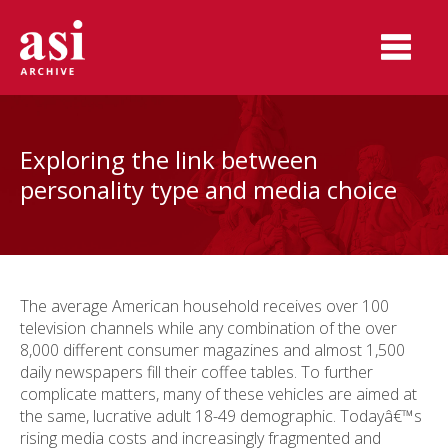
Exploring the link between
personality type and media choice
The average American household receives over 100
television channels while any combination of the over
8,000 different consumer magazines and almost 1,500
daily newspapers fill their coffee tables. To further
complicate matters, many of these vehicles are aimed at
the same, lucrative adult 18-49 demographic. Todayâ€™s
rising media costs and increasingly fragmented and