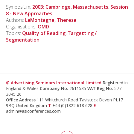
Symposium:
2003: Cambridge, Massachusetts
,
Session
8 - New Approaches
Authors:
LaMontagne, Theresa
Organisations:
OMD
Topics:
Quality of Reading
,
Targetting /
Segmentation
© Advertising Seminars International Limited
Registered in
England & Wales
Company No.
2611535
VAT Reg No.
577
3045 26
Office Address
111 Whitchurch Road Tavistock Devon PL17
9BQ United Kingdom
T
+44 (0)1822 618 628
E
admin@asiconferences.com