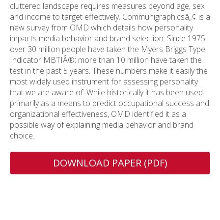
cluttered landscape requires measures beyond age, sex
and income to target effectively. Communigraphicsâ„¢ is a
new survey from OMD which details how personality
impacts media behavior and brand selection. Since 1975
over 30 million people have taken the Myers Briggs Type
Indicator MBTIÂ®; more than 10 million have taken the
test in the past 5 years. These numbers make it easily the
most widely used instrument for assessing personality
that we are aware of. While historically it has been used
primarily as a means to predict occupational success and
organizational effectiveness, OMD identified it as a
possible way of explaining media behavior and brand
choice.
DOWNLOAD PAPER (PDF)