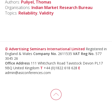
Authors:
Puliyel, Thomas
Organisations:
Indian Market Research Bureau
Topics:
Reliability
,
Validity
© Advertising Seminars International Limited
Registered in
England & Wales
Company No.
2611535
VAT Reg No.
577
3045 26
Office Address
111 Whitchurch Road Tavistock Devon PL17
9BQ United Kingdom
T
+44 (0)1822 618 628
E
admin@asiconferences.com