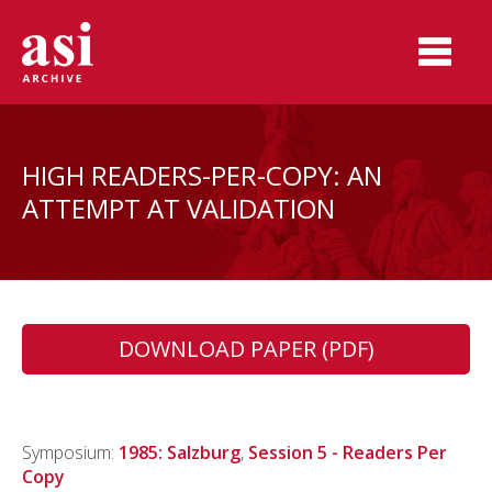
HIGH READERS-PER-COPY: AN
ATTEMPT AT VALIDATION
DOWNLOAD PAPER (PDF)
Symposium:
1985: Salzburg
,
Session 5 - Readers Per
Copy