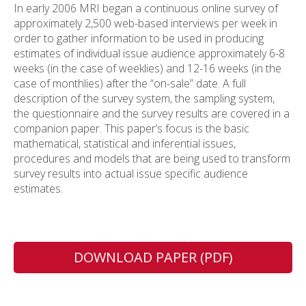
In early 2006 MRI began a continuous online survey of
approximately 2,500 web-based interviews per week in
order to gather information to be used in producing
estimates of individual issue audience approximately 6-8
weeks (in the case of weeklies) and 12-16 weeks (in the
case of monthlies) after the “on-sale” date. A full
description of the survey system, the sampling system,
the questionnaire and the survey results are covered in a
companion paper. This paper’s focus is the basic
mathematical, statistical and inferential issues,
procedures and models that are being used to transform
survey results into actual issue specific audience
estimates.
DOWNLOAD PAPER (PDF)