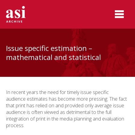
Issue specific estimation –
mathematical and statistical
In recent years the need for timely issue specific
audience estimates has become more pressing. The fact
that print has relied on and provided only average issue
audience is often viewed as detrimental to the full
integration of print in the media planning and evaluation
process.