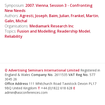
Symposium:
2007: Vienna
,
Session 3 - Confronting
New Needs
Authors:
Agresti, Joseph
,
Baim, Julian
,
Frankel, Martin
,
Galin, Michal
Organisations:
Mediamark Research Inc
Topics:
Fusion and Modelling
,
Readership Model
,
Reliability
© Advertising Seminars International Limited
Registered in
England & Wales
Company No.
2611535
VAT Reg No.
577
3045 26
Office Address
111 Whitchurch Road Tavistock Devon PL17
9BQ United Kingdom
T
+44 (0)1822 618 628
E
admin@asiconferences.com