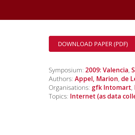
DOWNLOAD PAPER (PDF)
Symposium:
2009: Valencia
,
S
Authors:
Appel, Marion
,
de L
Organisations:
gfk Intomart
,
Topics:
Internet (as data coll