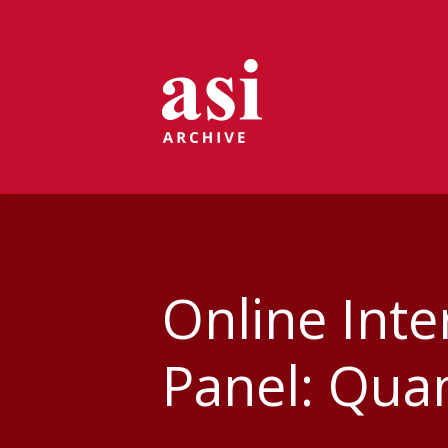
Online Int
Panel: Quan