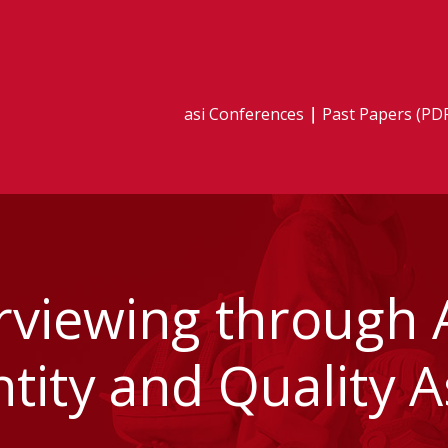
asi Conferences
Past Papers (PD
erviewing through 
tity and Quality 