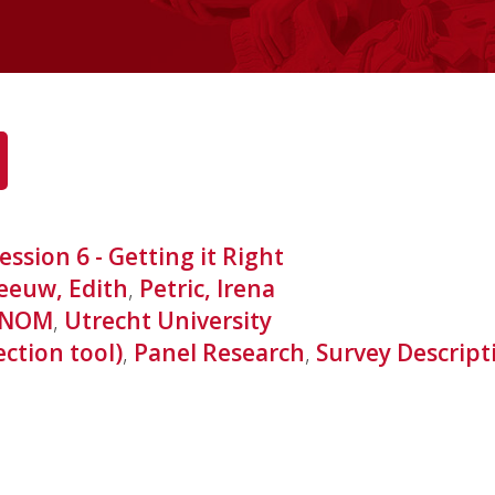
ession 6 - Getting it Right
eeuw, Edith
,
Petric, Irena
NOM
,
Utrecht University
ection tool)
,
Panel Research
,
Survey Descript