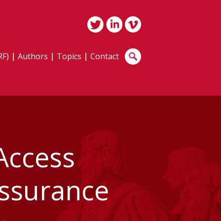
RF)
Authors
Topics
Contact
Access
Assurance