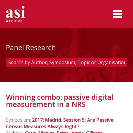
Panel Research
Winning combo: passive digital
measurement in a NRS
Symposium:
2017: Madrid
,
Session 5: Are Passive
Census Measures Always Right?