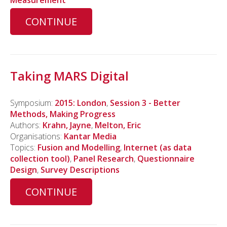
CONTINUE
Taking MARS Digital
Symposium:
2015: London
,
Session 3 - Better
Methods, Making Progress
Authors:
Krahn, Jayne
,
Melton, Eric
Organisations:
Kantar Media
Topics:
Fusion and Modelling
,
Internet (as data
collection tool)
,
Panel Research
,
Questionnaire
Design
,
Survey Descriptions
CONTINUE