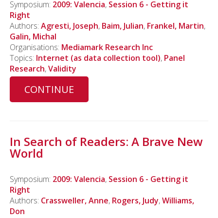
Symposium:
2009: Valencia
,
Session 6 - Getting it
Right
Authors:
Agresti, Joseph
,
Baim, Julian
,
Frankel, Martin
,
Galin, Michal
Organisations:
Mediamark Research Inc
Topics:
Internet (as data collection tool)
,
Panel
Research
,
Validity
CONTINUE
In Search of Readers: A Brave New
World
Symposium:
2009: Valencia
,
Session 6 - Getting it
Right
Authors:
Crassweller, Anne
,
Rogers, Judy
,
Williams,
Don