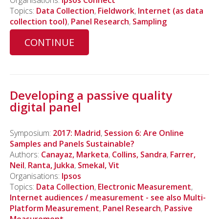
Topics:
Data Collection
,
Fieldwork
,
Internet (as data
collection tool)
,
Panel Research
,
Sampling
CONTINUE
Developing a passive quality
digital panel
Symposium:
2017: Madrid
,
Session 6: Are Online
Samples and Panels Sustainable?
Authors:
Canayaz, Marketa
,
Collins, Sandra
,
Farrer,
Neil
,
Ranta, Jukka
,
Smekal, Vit
Organisations:
Ipsos
Topics:
Data Collection
,
Electronic Measurement
,
Internet audiences / measurement - see also Multi-
Platform Measurement
,
Panel Research
,
Passive
Measurement