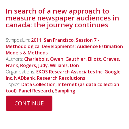
In search of a new approach to
measure newspaper audiences in
canada: the journey continues
Symposium:
2011: San Francisco
,
Session 7 -
Methodological Developments: Audience Estimation
Models & Methods
Authors:
Charlebois, Owen
,
Gauthier, Elliott
,
Graves,
Frank
,
Rogers, Judy
,
Williams, Don
Organisations:
EKOS Research Associates Inc
,
Google
Inc
,
NADbank
,
Research Resolutions
Topics:
Data Collection
,
Internet (as data collection
tool)
,
Panel Research
,
Sampling
CONTINUE