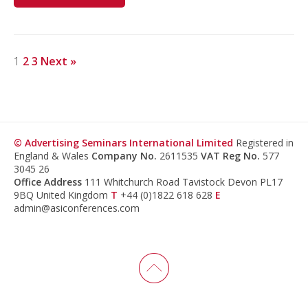
1
2
3
Next »
© Advertising Seminars International Limited
Registered in
England & Wales
Company No.
2611535
VAT Reg No.
577
3045 26
Office Address
111 Whitchurch Road Tavistock Devon PL17
9BQ United Kingdom
T
+44 (0)1822 618 628
E
admin@asiconferences.com