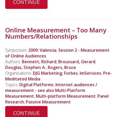
CONTINUE
Online Measurement – Too Many
Numbers/Relationships
Symposium:
2009: Valencia
,
Session 2 - Measurement
of Online Audiences
Authors:
Bennett, Richard
,
Broussard, Gerard
,
Douglas, Stephen A.
,
Rogers, Bruce
Organisations:
DJG Marketing
,
Forbes
,
ImServices
,
Pre-
Meditated Media
Topics:
Digital Platforms
,
Internet audiences /
measurement - see also Multi-Platform
Measurement
,
Multi-platform Measurement
,
Panel
Research
,
Passive Measurement
CONTINUE