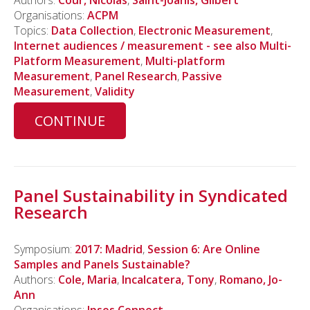
Authors:
Cour, Nicolas
,
Saint-Joanis, Gilbert
Organisations:
ACPM
Topics:
Data Collection
,
Electronic Measurement
,
Internet audiences / measurement - see also Multi-
Platform Measurement
,
Multi-platform
Measurement
,
Panel Research
,
Passive
Measurement
,
Validity
CONTINUE
Panel Sustainability in Syndicated
Research
Symposium:
2017: Madrid
,
Session 6: Are Online
Samples and Panels Sustainable?
Authors:
Cole, Maria
,
Incalcatera, Tony
,
Romano, Jo-
Ann
Organisations:
Ipsos Connect