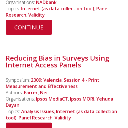
Organisations:
NADbank
Topics:
Internet (as data collection tool)
,
Panel
Research
,
Validity
CONTINUE
Reducing Bias in Surveys Using
Internet Access Panels
Symposium:
2009: Valencia
,
Session 4 - Print
Measurement and Effectiveness
Authors:
Farrer, Neil
Organisations:
Ipsos MediaCT
,
Ipsos MORI
,
Yehuda
Dayan
Topics:
Analysis Issues
,
Internet (as data collection
tool)
,
Panel Research
,
Validity