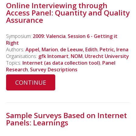
Online Interviewing through
Access Panel: Quantity and Quality
Assurance
Symposium:
2009: Valencia
,
Session 6 - Getting it
Right
Authors:
Appel, Marion
,
de Leeuw, Edith
,
Petric, Irena
Organisations:
gfk Intomart
,
NOM
,
Utrecht University
Topics:
Internet (as data collection tool)
,
Panel
Research
,
Survey Descriptions
CONTINUE
Sample Surveys Based on Internet
Panels: Learnings