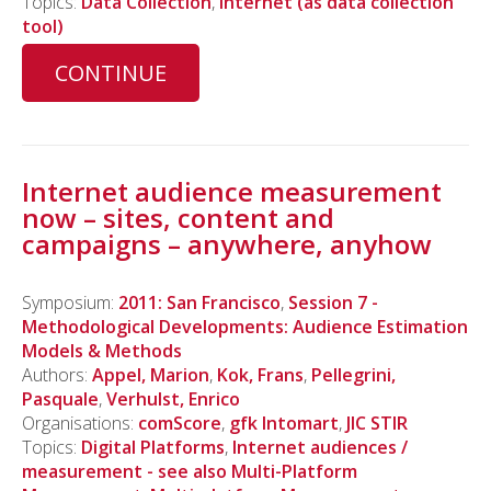
Topics:
Data Collection
,
Internet (as data collection
tool)
CONTINUE
Internet audience measurement
now – sites, content and
campaigns – anywhere, anyhow
Symposium:
2011: San Francisco
,
Session 7 -
Methodological Developments: Audience Estimation
Models & Methods
Authors:
Appel, Marion
,
Kok, Frans
,
Pellegrini,
Pasquale
,
Verhulst, Enrico
Organisations:
comScore
,
gfk Intomart
,
JIC STIR
Topics:
Digital Platforms
,
Internet audiences /
measurement - see also Multi-Platform