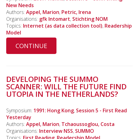
New Needs
Authors:
Appel, Marion
,
Petric, Irena
Organisations:
gfk Intomart
,
Stichting NOM
Topics:
Internet (as data collection tool)
,
Readership
Model
CONTINUE
DEVELOPING THE SUMMO
SCANNER: WILL THE FUTURE FIND
UTOPIA IN THE NETHERLANDS?
Symposium:
1991: Hong Kong
,
Session 5 - First Read
Yesterday
Authors:
Appel, Marion
,
Tchaoussoglou, Costa
Organisations:
Interview NSS
,
SUMMO
Topics:
First Reading
,
Readership Model