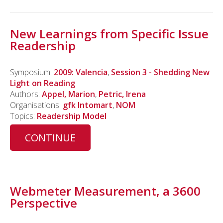
New Learnings from Specific Issue
Readership
Symposium:
2009: Valencia
,
Session 3 - Shedding New
Light on Reading
Authors:
Appel, Marion
,
Petric, Irena
Organisations:
gfk Intomart
,
NOM
Topics:
Readership Model
CONTINUE
Webmeter Measurement, a 3600
Perspective