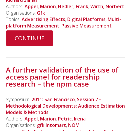
Richard Silman
Authors:
Appel, Marion
,
Hedler, Frank
,
Wirth, Norbert
Organisations:
Gfk
Topics:
Advertising Effects
,
Digital Platforms
,
Multi-
platform Measurement
,
Passive Measurement
CONTINUE
A further validation of the use of
access panel for readership
research – the npm case
Symposium:
2011: San Francisco
,
Session 7 -
Methodological Developments: Audience Estimation
Models & Methods
Authors:
Appel, Marion
,
Petric, Irena
Organisations:
gfk Intomart
,
NOM