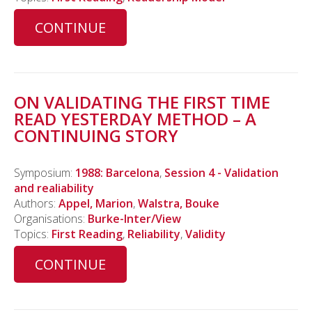
CONTINUE
ON VALIDATING THE FIRST TIME
READ YESTERDAY METHOD – A
CONTINUING STORY
Symposium:
1988: Barcelona
,
Session 4 - Validation
and realiability
Authors:
Appel, Marion
,
Walstra, Bouke
Organisations:
Burke-Inter/View
Topics:
First Reading
,
Reliability
,
Validity
CONTINUE