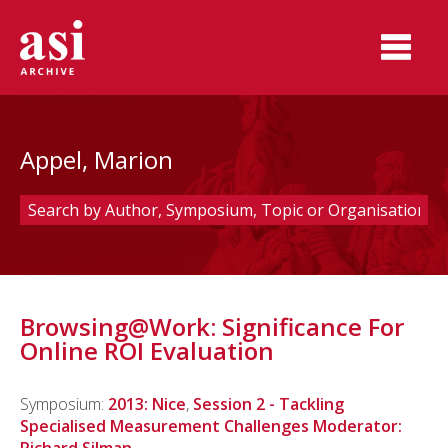
Appel, Marion
Browsing@Work: Significance For
Online ROI Evaluation
Symposium:
2013: Nice
,
Session 2 - Tackling
Specialised Measurement Challenges Moderator: