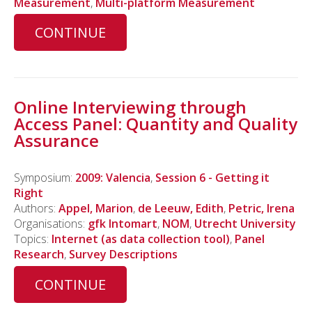
Measurement
,
Multi-platform Measurement
CONTINUE
Online Interviewing through
Access Panel: Quantity and Quality
Assurance
Symposium:
2009: Valencia
,
Session 6 - Getting it
Right
Authors:
Appel, Marion
,
de Leeuw, Edith
,
Petric, Irena
Organisations:
gfk Intomart
,
NOM
,
Utrecht University
Topics:
Internet (as data collection tool)
,
Panel
Research
,
Survey Descriptions
CONTINUE