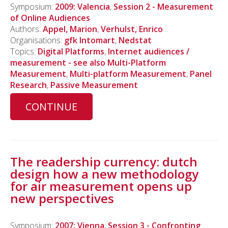
Symposium:
2009: Valencia
,
Session 2 - Measurement
of Online Audiences
Authors:
Appel, Marion
,
Verhulst, Enrico
Organisations:
gfk Intomart
,
Nedstat
Topics:
Digital Platforms
,
Internet audiences /
measurement - see also Multi-Platform
Measurement
,
Multi-platform Measurement
,
Panel
Research
,
Passive Measurement
CONTINUE
The readership currency: dutch
design how a new methodology
for air measurement opens up
new perspectives
Symposium:
2007: Vienna
,
Session 3 - Confronting