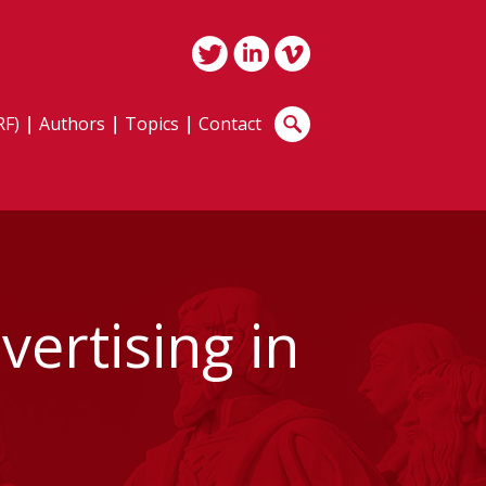
RF)
Authors
Topics
Contact
ertising in