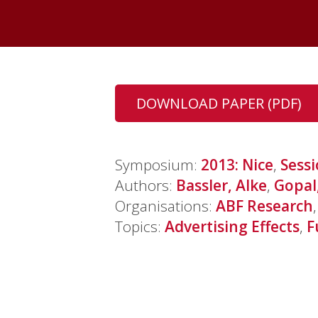
DOWNLOAD PAPER (PDF)
Symposium:
2013: Nice
,
Sess
Authors:
Bassler, Alke
,
Gopal
Organisations:
ABF Research
Topics:
Advertising Effects
,
F