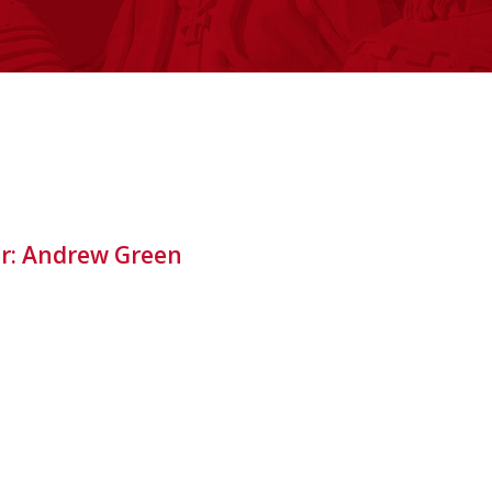
or: Andrew Green