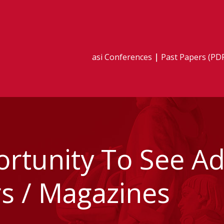
asi Conferences
Past Papers (PD
tunity To See Adv
 / Magazines