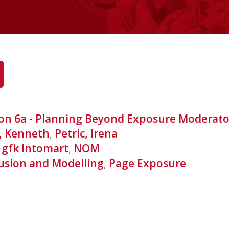
ion 6a - Planning Beyond Exposure Moderat
, Kenneth
,
Petric, Irena
,
gfk Intomart
,
NOM
usion and Modelling
,
Page Exposure