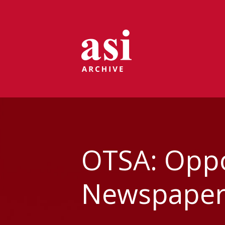
OTSA: Oppor
Newspapers