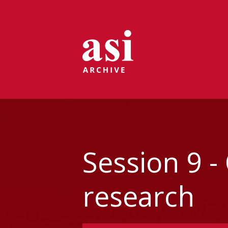
Session 9 -
research