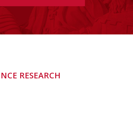
ENCE RESEARCH