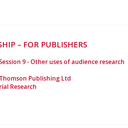
HIP – FOR PUBLISHERS
Session 9 - Other uses of audience research
 Thomson Publishing Ltd
rial Research