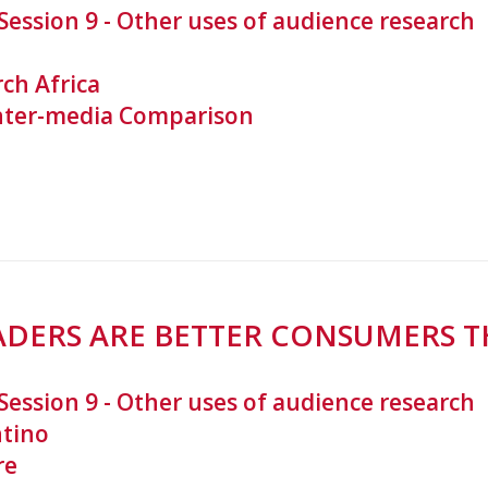
Session 9 - Other uses of audience research
ch Africa
nter-media Comparison
EADERS ARE BETTER CONSUMERS T
Session 9 - Other uses of audience research
ntino
re