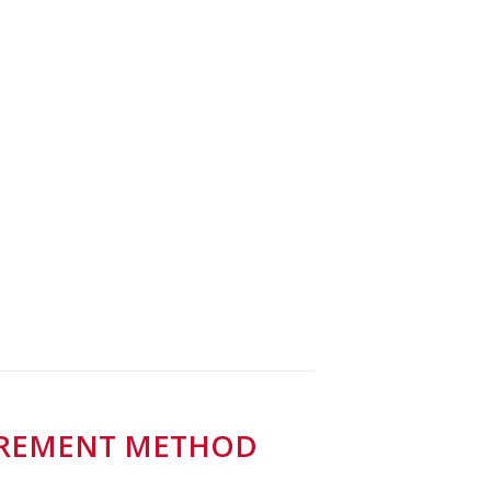
SUREMENT METHOD