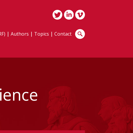
RF)
Authors
Topics
Contact
dience