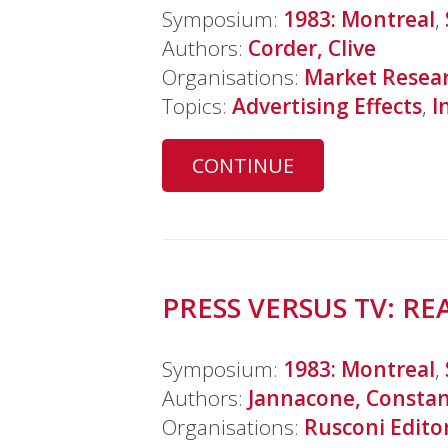
Symposium:
1983: Montreal
,
Authors:
Corder, Clive
Organisations:
Market Resear
Topics:
Advertising Effects
,
I
CONTINUE
PRESS VERSUS TV: R
Symposium:
1983: Montreal
,
Authors:
Jannacone, Consta
Organisations:
Rusconi Edito