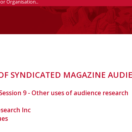
F SYNDICATED MAGAZINE AUDI
Session 9 - Other uses of audience research
search Inc
ues