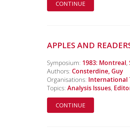
CONTINUE
APPLES AND READERS
Symposium:
1983: Montreal
,
Authors:
Consterdine, Guy
Organisations:
International
Topics:
Analysis Issues
,
Edito
CONTINUE