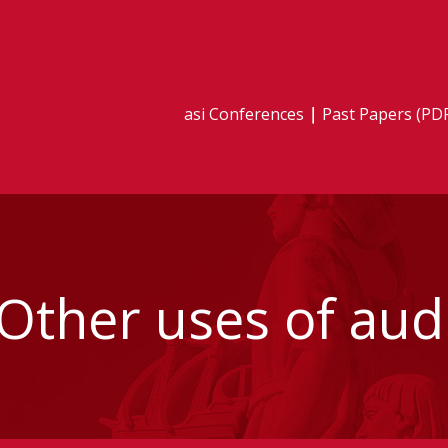
asi Conferences
Past Papers (PD
 Other uses of au