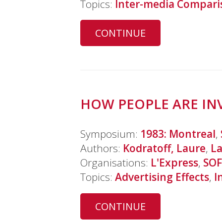
Topics:
Inter-media Compari
CONTINUE
HOW PEOPLE ARE IN
Symposium:
1983: Montreal
,
Authors:
Kodratoff, Laure
,
La
Organisations:
L'Express
,
SOF
Topics:
Advertising Effects
,
I
CONTINUE