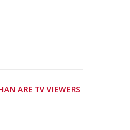
HAN ARE TV VIEWERS