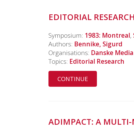
EDITORIAL RESEARCH
Symposium:
1983: Montreal
,
Authors:
Bennike, Sigurd
Organisations:
Danske Media
Topics:
Editorial Research
CONTINUE
ADIMPACT: A MULTI