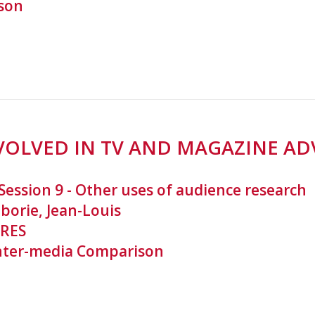
son
VOLVED IN TV AND MAGAZINE AD
Session 9 - Other uses of audience research
borie, Jean-Louis
RES
nter-media Comparison