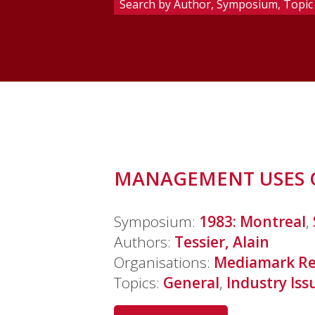
MANAGEMENT USES O
Symposium:
1983: Montreal
,
Authors:
Tessier, Alain
Organisations:
Mediamark Re
Topics:
General
,
Industry Iss