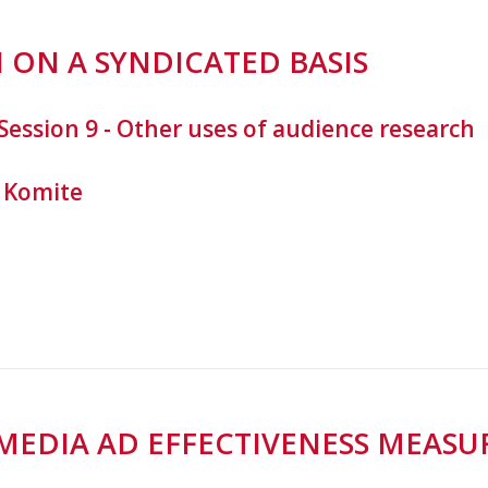
 ON A SYNDICATED BASIS
Session 9 - Other uses of audience research
 Komite
-MEDIA AD EFFECTIVENESS MEA