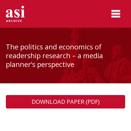
The politics and economics of
readership research – a media
planner’s perspective
DOWNLOAD PAPER (PDF)