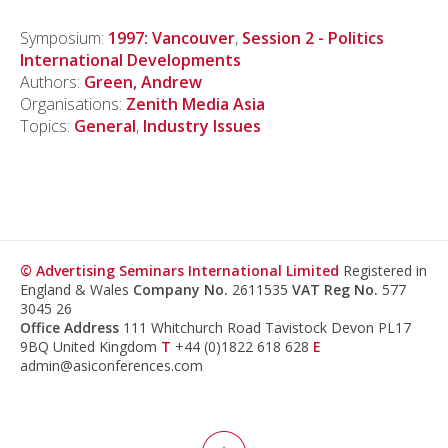
Symposium:
1997: Vancouver
,
Session 2 - Politics
International Developments
Authors:
Green, Andrew
Organisations:
Zenith Media Asia
Topics:
General
,
Industry Issues
© Advertising Seminars International Limited
Registered in
England & Wales
Company No.
2611535
VAT Reg No.
577
3045 26
Office Address
111 Whitchurch Road Tavistock Devon PL17
9BQ United Kingdom
T
+44 (0)1822 618 628
E
admin@asiconferences.com