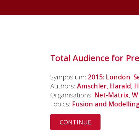
Total Audience for Pr
Symposium:
2015: London
,
S
Authors:
Amschler, Harald
,
H
Organisations:
Net-Matrix
,
W
Topics:
Fusion and Modellin
CONTINUE