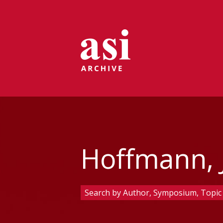
Hoffmann, J