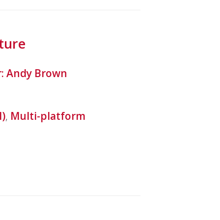
ture
r: Andy Brown
l)
,
Multi-platform