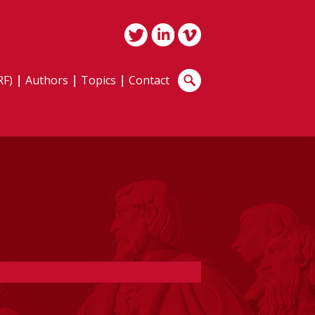
RF)
Authors
Topics
Contact