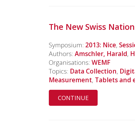
The New Swiss Nationa
Symposium:
2013: Nice
,
Sess
Authors:
Amschler, Harald
,
H
Organisations:
WEMF
Topics:
Data Collection
,
Digit
Measurement
,
Tablets and 
CONTINUE