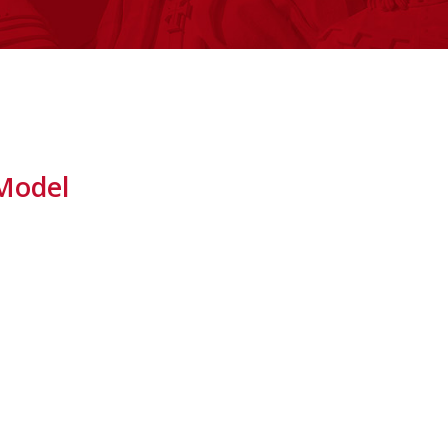
 Model