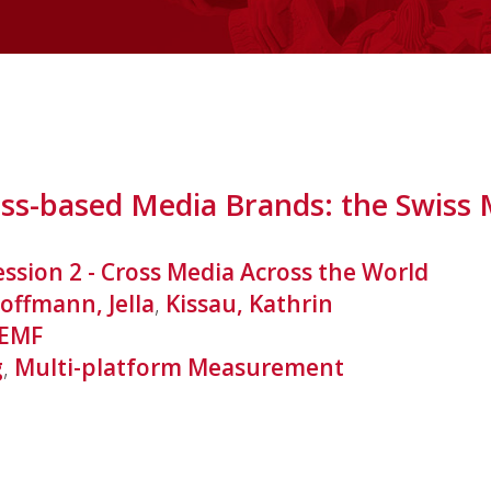
ess-based Media Brands: the Swiss
ession 2 - Cross Media Across the World
offmann, Jella
,
Kissau, Kathrin
EMF
g
,
Multi-platform Measurement