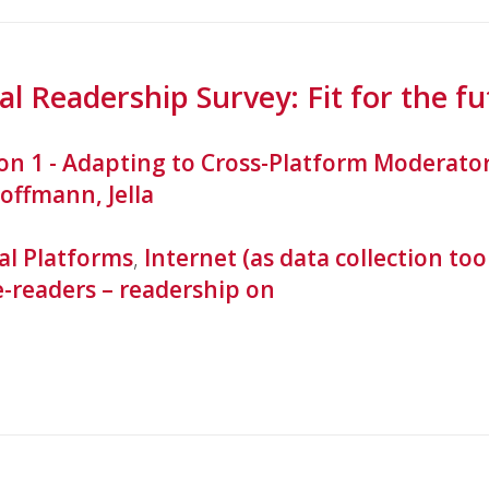
l Readership Survey: Fit for the fu
ion 1 - Adapting to Cross-Platform Moderato
offmann, Jella
al Platforms
,
Internet (as data collection too
e-readers – readership on