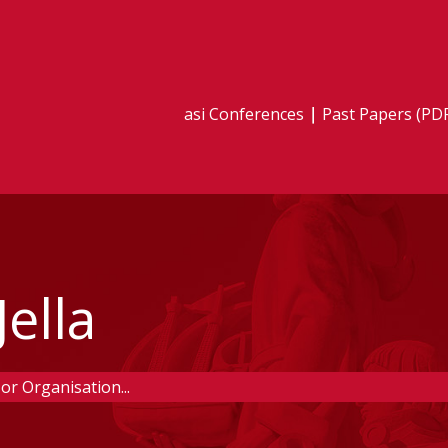
asi Conferences
Past Papers (PD
ella