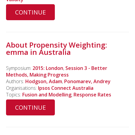
CONTINUE
About Propensity Weighting:
emma in Australia
Symposium:
2015: London
,
Session 3 - Better
Methods, Making Progress
Authors:
Hodgson, Adam
,
Ponomarev, Andrey
Organisations:
Ipsos Connect Australia
Topics:
Fusion and Modelling
,
Response Rates
CONTINUE