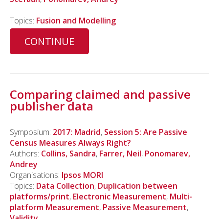
Topics:
Fusion and Modelling
CONTINUE
Comparing claimed and passive
publisher data
Symposium:
2017: Madrid
,
Session 5: Are Passive
Census Measures Always Right?
Authors:
Collins, Sandra
,
Farrer, Neil
,
Ponomarev,
Andrey
Organisations:
Ipsos MORI
Topics:
Data Collection
,
Duplication between
platforms/print
,
Electronic Measurement
,
Multi-
platform Measurement
,
Passive Measurement
,
Validity