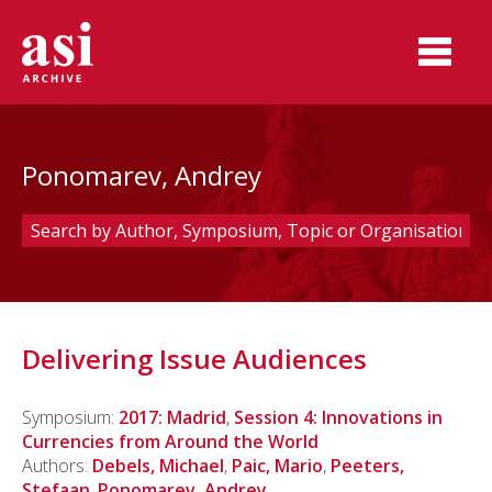
Ponomarev, Andrey
Delivering Issue Audiences
Symposium:
2017: Madrid
,
Session 4: Innovations in
Currencies from Around the World
Authors:
Debels, Michael
,
Paic, Mario
,
Peeters,
Stefaan
,
Ponomarev, Andrey