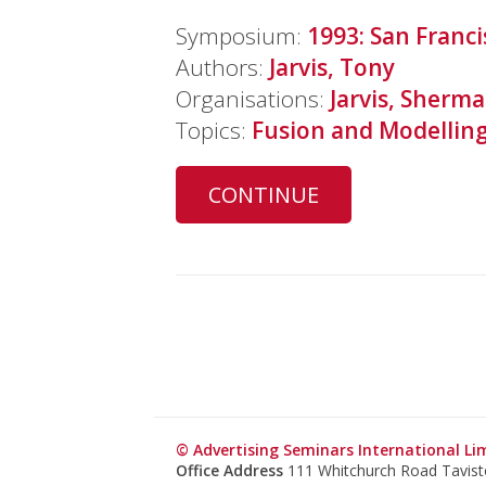
Symposium:
1993: San Franci
Authors:
Jarvis, Tony
Organisations:
Jarvis, Sherma
Topics:
Fusion and Modellin
CONTINUE
© Advertising Seminars International Li
Office Address
111 Whitchurch Road Tavis