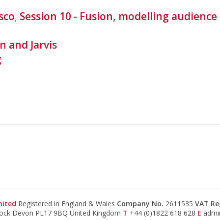
sco
,
Session 10 - Fusion, modelling audienc
n and Jarvis
g
mited
Registered in England & Wales
Company No.
2611535
VAT Re
tock Devon PL17 9BQ United Kingdom
T
+44 (0)1822 618 628
E
admi