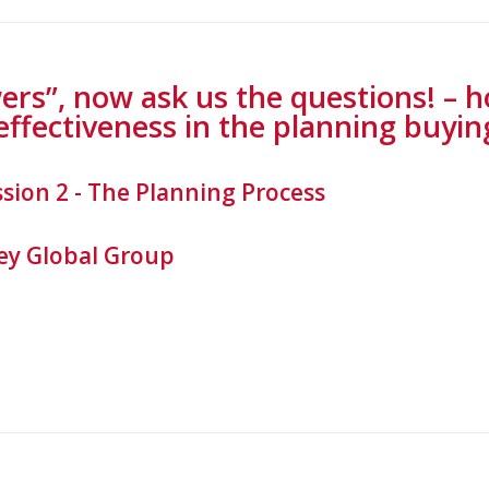
ers”, now ask us the questions! – 
effectiveness in the planning buyin
ssion 2 - The Planning Process
y Global Group