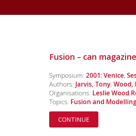
Fusion – can magazine
Symposium:
2001: Venice
,
Se
Authors:
Jarvis, Tony
,
Wood, 
Organisations:
Leslie Wood R
Topics:
Fusion and Modellin
CONTINUE