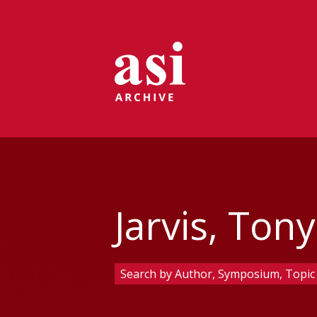
Jarvis, Tony