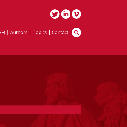
RF)
Authors
Topics
Contact