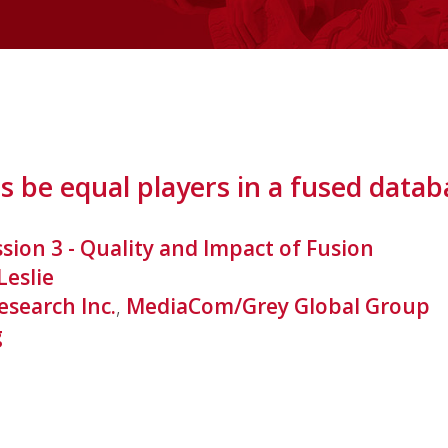
s be equal players in a fused datab
ssion 3 - Quality and Impact of Fusion
Leslie
esearch Inc.
,
MediaCom/Grey Global Group
g