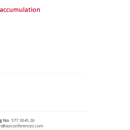
e accumulation
g No.
577 3045 26
n@asiconferences.com