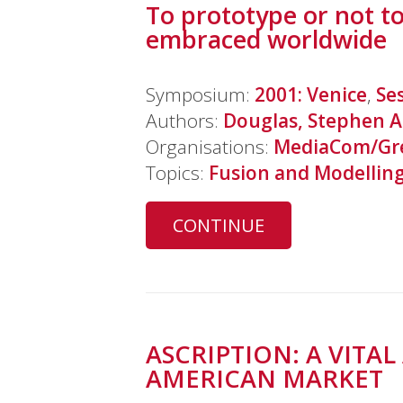
To prototype or not to
embraced worldwide
Symposium:
2001: Venice
,
Se
Authors:
Douglas, Stephen A
Organisations:
MediaCom/Gre
Topics:
Fusion and Modellin
CONTINUE
ASCRIPTION: A VIT
AMERICAN MARKET