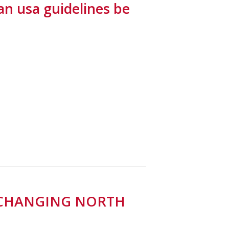
can usa guidelines be
A CHANGING NORTH