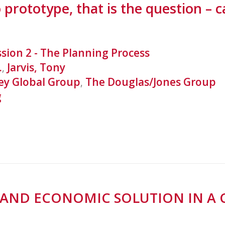
 prototype, that is the question – 
ssion 2 - The Planning Process
.
,
Jarvis, Tony
y Global Group
,
The Douglas/Jones Group
g
AL AND ECONOMIC SOLUTION IN 