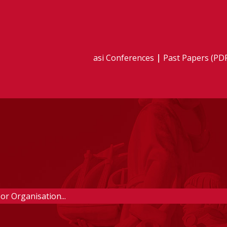
asi Conferences
Past Papers (PD