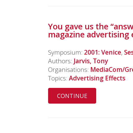
You gave us the “answ
magazine advertising 
Symposium:
2001: Venice
,
Se
Authors:
Jarvis, Tony
Organisations:
MediaCom/Gre
Topics:
Advertising Effects
CONTINUE