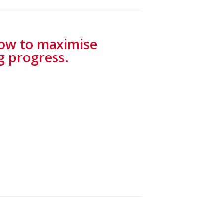
how to maximise
g progress.