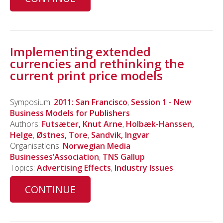
Implementing extended
currencies and rethinking the
current print price models
Symposium:
2011: San Francisco
,
Session 1 - New
Business Models for Publishers
Authors:
Futsæter, Knut Arne
,
Holbæk-Hanssen,
Helge
,
Østnes, Tore
,
Sandvik, Ingvar
Organisations:
Norwegian Media
Businesses’Association
,
TNS Gallup
Topics:
Advertising Effects
,
Industry Issues
CONTINUE