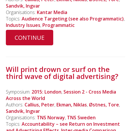
Sandvik, Ingvar
Organisations:
Kantar Media
Topics:
Audience Targeting (see also Programmatic)
,
Industry Issues
,
Programmatic
CONTINUE
Will print drown or surf on the
third wave of digital advertising?
Symposium:
2015: London
,
Session 2 - Cross Media
Across the World
Authors:
Callius, Peter
,
Ekman, Niklas
,
Østnes, Tore
,
Sandvik, Ingvar
Organisations:
TNS Norway
,
TNS Sweden
Topics:
Accountability – see Return on Investment
and Advertising Effects
,
Inter-media Comparison
,