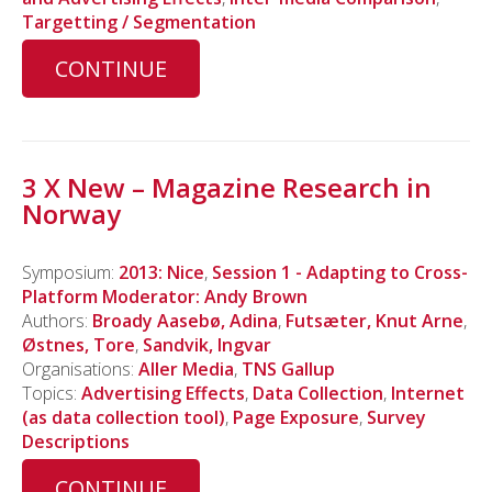
Targetting / Segmentation
CONTINUE
3 X New – Magazine Research in
Norway
Symposium:
2013: Nice
,
Session 1 - Adapting to Cross-
Platform Moderator: Andy Brown
Authors:
Broady Aasebø, Adina
,
Futsæter, Knut Arne
,
Østnes, Tore
,
Sandvik, Ingvar
Organisations:
Aller Media
,
TNS Gallup
Topics:
Advertising Effects
,
Data Collection
,
Internet
(as data collection tool)
,
Page Exposure
,
Survey
Descriptions
CONTINUE