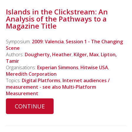
Islands in the Clickstream: An
Analysis of the Pathways to a
Magazine Title
Symposium:
2009: Valencia
,
Session 1 - The Changing
Scene
Authors:
Dougherty, Heather
,
Kilger, Max
,
Lipton,
Tamir
Organisations:
Experian Simmons
,
Hitwise USA
,
Meredith Corporation
Topics:
Digital Platforms
,
Internet audiences /
measurement - see also Multi-Platform
Measurement
CONTINUE