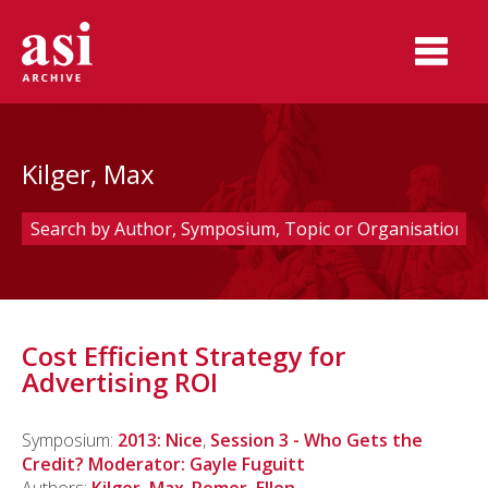
Kilger, Max
Cost Efficient Strategy for
Advertising ROI
Symposium:
2013: Nice
,
Session 3 - Who Gets the
Credit? Moderator: Gayle Fuguitt