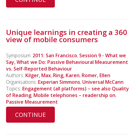
Unique learnings in creating a 360
view of mobile consumers
Symposium:
2011: San Francisco
,
Session 9 - What we
Say, What we Do: Passive Behavioural Measurement
vs. Self-Reported Behaviour
Authors:
Kilger, Max
,
Ring, Karen
,
Romer, Ellen
Organisations:
Experian Simmons
,
Universal McCann
Topics:
Engagement (all platforms) – see also Quality
of Reading
,
Mobile telephones – readership on
,
Passive Measurement
CONTINUE