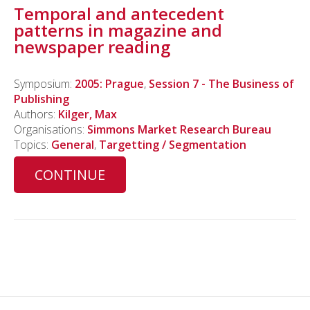
Temporal and antecedent
patterns in magazine and
newspaper reading
Symposium:
2005: Prague
,
Session 7 - The Business of
Publishing
Authors:
Kilger, Max
Organisations:
Simmons Market Research Bureau
Topics:
General
,
Targetting / Segmentation
CONTINUE