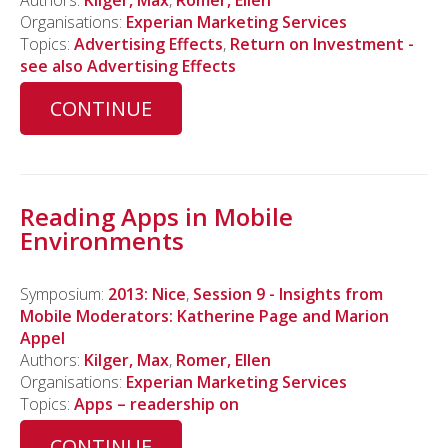
Authors:
Kilger, Max
,
Romer, Ellen
Organisations:
Experian Marketing Services
Topics:
Advertising Effects
,
Return on Investment -
see also Advertising Effects
CONTINUE
Reading Apps in Mobile
Environments
Symposium:
2013: Nice
,
Session 9 - Insights from
Mobile Moderators: Katherine Page and Marion
Appel
Authors:
Kilger, Max
,
Romer, Ellen
Organisations:
Experian Marketing Services
Topics:
Apps – readership on
CONTINUE