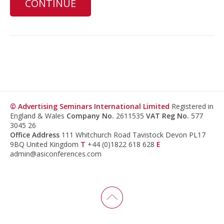
CONTINUE
© Advertising Seminars International Limited
Registered in
England & Wales
Company No.
2611535
VAT Reg No.
577
3045 26
Office Address
111 Whitchurch Road Tavistock Devon PL17
9BQ United Kingdom
T
+44 (0)1822 618 628
E
admin@asiconferences.com