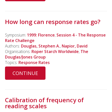
How long can response rates go?
Symposium:
1999: Florence
,
Session 4 - The Response
Rate Challenge
Authors:
Douglas, Stephen A.
,
Napior, David
Organisations:
Roper Starch Worldwide
,
The
Douglas/Jones Group
Topics:
Response Rates
CONTINUE
Calibration of frequency of
reading scales