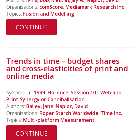
Authors:
Ivins, Bob
,
Mattlin, Jay A.
,
Napior, David
Organisations:
comScore
,
Mediamark Research Inc
Topics:
Fusion and Modelling
CONTINUE
Trends in time – budget shares
and cross-elasticities of print and
online media
Symposium:
1999: Florence
,
Session 10 - Web and
Print Synergy or Cannibalisation
Authors:
Bailey, Jane
,
Napior, David
Organisations:
Roper Starch Worldwide
,
Time Inc.
Topics:
Multi-platform Measurement
CONTINUE