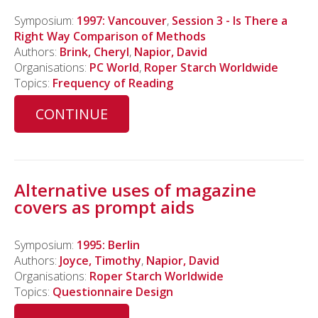
Symposium:
1997: Vancouver
,
Session 3 - Is There a
Right Way Comparison of Methods
Authors:
Brink, Cheryl
,
Napior, David
Organisations:
PC World
,
Roper Starch Worldwide
Topics:
Frequency of Reading
CONTINUE
Alternative uses of magazine
covers as prompt aids
Symposium:
1995: Berlin
Authors:
Joyce, Timothy
,
Napior, David
Organisations:
Roper Starch Worldwide
Topics:
Questionnaire Design