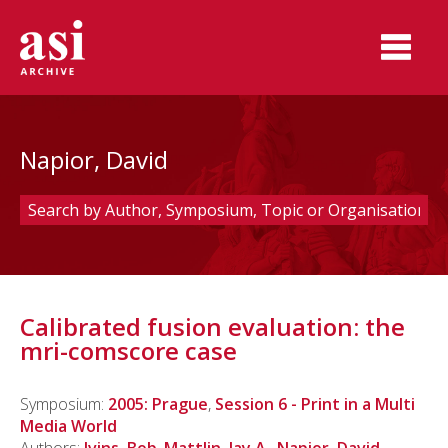
Napior, David
Calibrated fusion evaluation: the
mri-comscore case
Symposium:
2005: Prague
,
Session 6 - Print in a Multi
Media World