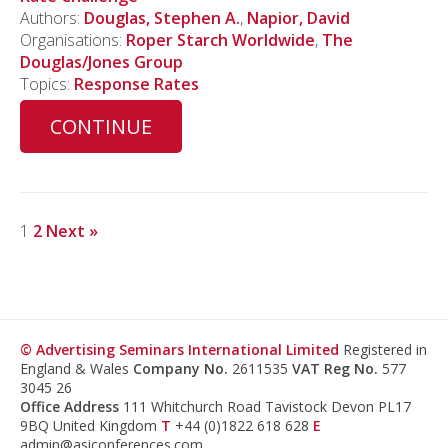
Authors:
Douglas, Stephen A.
,
Napior, David
Organisations:
Roper Starch Worldwide
,
The
Douglas/Jones Group
Topics:
Response Rates
CONTINUE
1
2
Next »
© Advertising Seminars International Limited
Registered in
England & Wales
Company No.
2611535
VAT Reg No.
577
3045 26
Office Address
111 Whitchurch Road Tavistock Devon PL17
9BQ United Kingdom
T
+44 (0)1822 618 628
E
admin@asiconferences.com