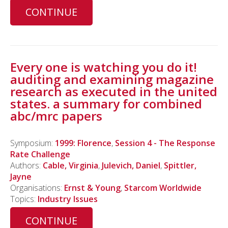
CONTINUE
Every one is watching you do it!
auditing and examining magazine
research as executed in the united
states. a summary for combined
abc/mrc papers
Symposium:
1999: Florence
,
Session 4 - The Response
Rate Challenge
Authors:
Cable, Virginia
,
Julevich, Daniel
,
Spittler,
Jayne
Organisations:
Ernst & Young
,
Starcom Worldwide
Topics:
Industry Issues
CONTINUE