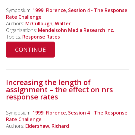
Symposium:
1999: Florence
,
Session 4 - The Response
Rate Challenge
Authors:
McCullough, Walter
Organisations:
Mendelsohn Media Research Inc.
Topics:
Response Rates
CONTINUE
Increasing the length of
assignment – the effect on nrs
response rates
Symposium:
1999: Florence
,
Session 4 - The Response
Rate Challenge
Authors:
Eldershaw, Richard