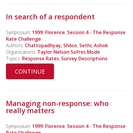
In search of a respondent
Symposium:
1999: Florence
,
Session 4 - The Response
Rate Challenge
Authors:
Chattopadhyay, Shiloo
,
Sethi, Ashok
Organisations:
Taylor Nelson Sofres Mode
Topics:
Response Rates
,
Survey Descriptions
CONTINUE
Managing non-response: who
really matters
Symposium:
1999: Florence
,
Session 4 - The Response
Rate Challenge