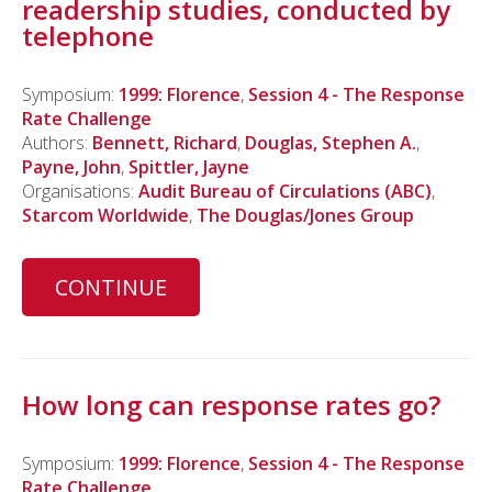
readership studies, conducted by
telephone
Symposium:
1999: Florence
,
Session 4 - The Response
Rate Challenge
Authors:
Bennett, Richard
,
Douglas, Stephen A.
,
Payne, John
,
Spittler, Jayne
Organisations:
Audit Bureau of Circulations (ABC)
,
Starcom Worldwide
,
The Douglas/Jones Group
CONTINUE
How long can response rates go?
Symposium:
1999: Florence
,
Session 4 - The Response
Rate Challenge