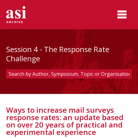
Session 4 - The Response Rate
Challenge
Ways to increase mail surveys
response rates: an update based
on over 20 years of practical and
experimental experience