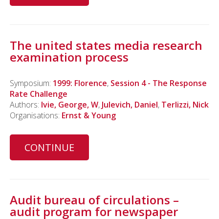
The united states media research
examination process
Symposium:
1999: Florence
,
Session 4 - The Response
Rate Challenge
Authors:
Ivie, George, W
,
Julevich, Daniel
,
Terlizzi, Nick
Organisations:
Ernst & Young
CONTINUE
Audit bureau of circulations –
audit program for newspaper