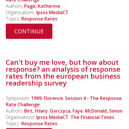
Authors:
Page, Katherine
Organisations:
Ipsos MediaCT
Topics:
Response Rates
CONTINUE
Can’t buy me love, but how about
response? an analysis of response
rates from the european business
readership survey
Symposium:
1999: Florence
,
Session 4 - The Response
Rate Challenge
Authors:
Birt, Hilary
,
Gorczyca, Faye
,
McDonald, Simon
Organisations:
Ipsos MediaCT
,
The Financial Times
Topics:
Response Rates