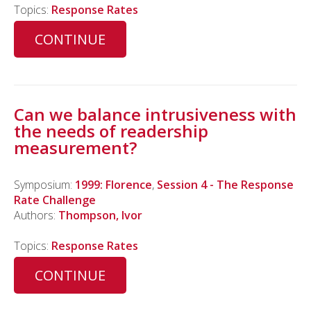
Topics:
Response Rates
CONTINUE
Can we balance intrusiveness with
the needs of readership
measurement?
Symposium:
1999: Florence
,
Session 4 - The Response
Rate Challenge
Authors:
Thompson, Ivor
Topics:
Response Rates
CONTINUE