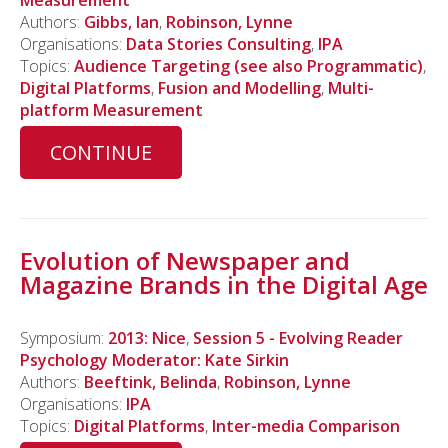
Measurement
Authors:
Gibbs, Ian
,
Robinson, Lynne
Organisations:
Data Stories Consulting
,
IPA
Topics:
Audience Targeting (see also Programmatic)
,
Digital Platforms
,
Fusion and Modelling
,
Multi-
platform Measurement
CONTINUE
Evolution of Newspaper and
Magazine Brands in the Digital Age
Symposium:
2013: Nice
,
Session 5 - Evolving Reader
Psychology Moderator: Kate Sirkin
Authors:
Beeftink, Belinda
,
Robinson, Lynne
Organisations:
IPA
Topics:
Digital Platforms
,
Inter-media Comparison