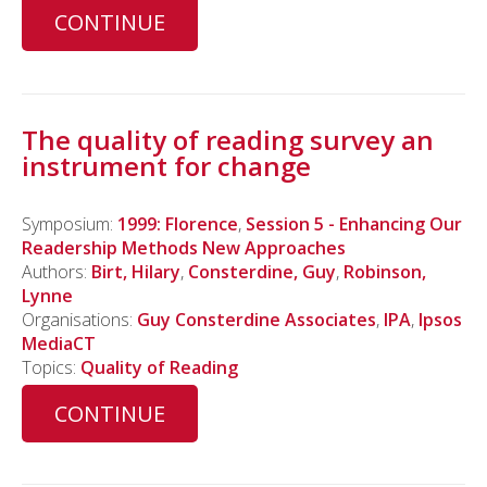
CONTINUE
The quality of reading survey an
instrument for change
Symposium:
1999: Florence
,
Session 5 - Enhancing Our
Readership Methods New Approaches
Authors:
Birt, Hilary
,
Consterdine, Guy
,
Robinson,
Lynne
Organisations:
Guy Consterdine Associates
,
IPA
,
Ipsos
MediaCT
Topics:
Quality of Reading
CONTINUE