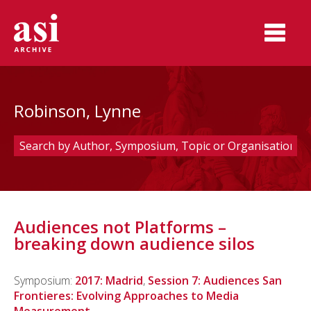
Robinson, Lynne
Audiences not Platforms –
breaking down audience silos
Symposium:
2017: Madrid
,
Session 7: Audiences San
Frontieres: Evolving Approaches to Media