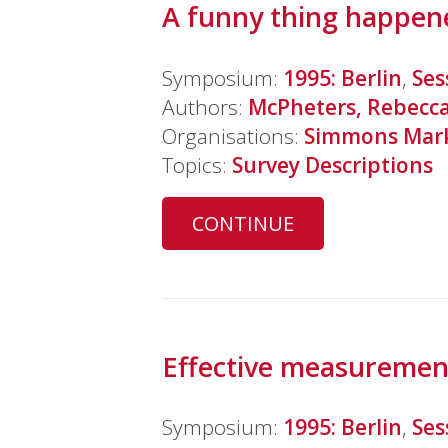
A funny thing happene
Symposium:
1995: Berlin
,
Ses
Authors:
McPheters, Rebecc
Organisations:
Simmons Mark
Topics:
Survey Descriptions
CONTINUE
Effective measurement
Symposium:
1995: Berlin
,
Ses