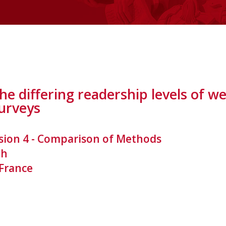
the differing readership levels of
surveys
sion 4 - Comparison of Methods
th
 France