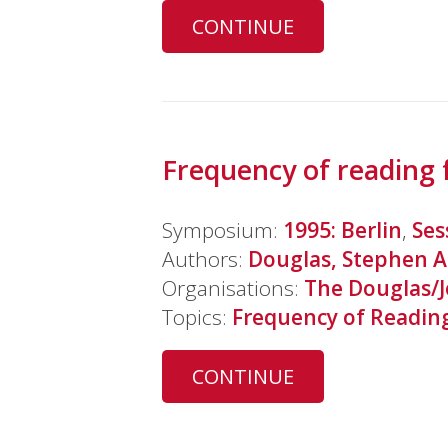
CONTINUE
Frequency of reading 
Symposium:
1995: Berlin
,
Ses
Authors:
Douglas, Stephen A
Organisations:
The Douglas/
Topics:
Frequency of Readin
CONTINUE