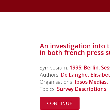
An investigation into 
in both french press 
Symposium:
1995: Berlin
,
Ses
Authors:
De Langhe, Elisabe
Organisations:
Ipsos Medias,
Topics:
Survey Descriptions
CONTINUE