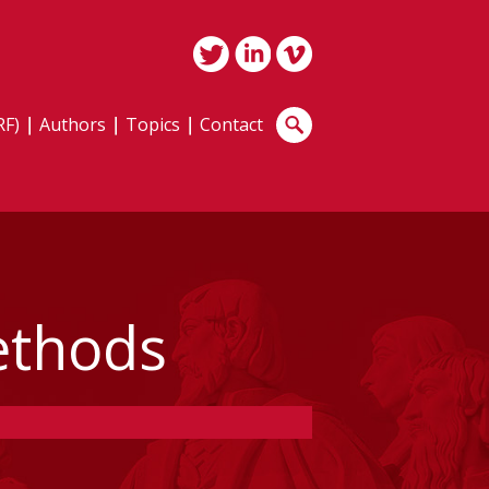
RF)
Authors
Topics
Contact
ethods