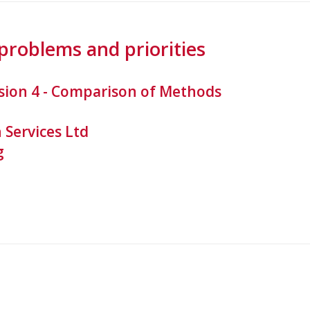
problems and priorities
sion 4 - Comparison of Methods
 Services Ltd
g