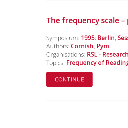
The frequency scale – 
Symposium:
1995: Berlin
,
Ses
Authors:
Cornish, Pym
Organisations:
RSL - Research
Topics:
Frequency of Readin
CONTINUE