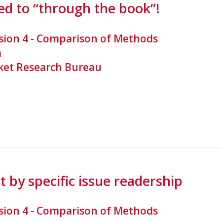
d to “through the book”!
sion 4 - Comparison of Methods
a
et Research Bureau
 by specific issue readership
sion 4 - Comparison of Methods