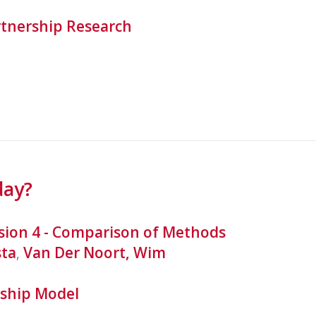
tnership Research
day?
sion 4 - Comparison of Methods
sta
,
Van Der Noort, Wim
ship Model