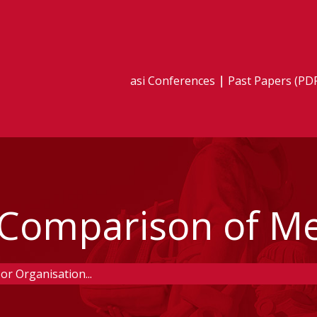
asi Conferences
Past Papers (PD
- Comparison of M