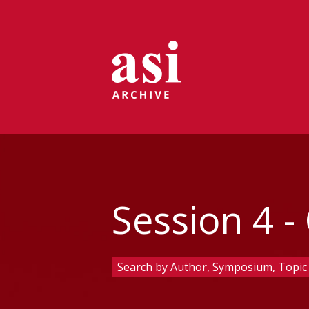
Session 4 