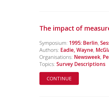
The impact of measur
Symposium:
1995: Berlin
,
Ses
Authors:
Eadie, Wayne
,
McGl
Organisations:
Newsweek
,
Pe
Topics:
Survey Descriptions
CONTINUE