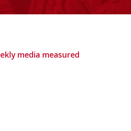
 weekly media measured