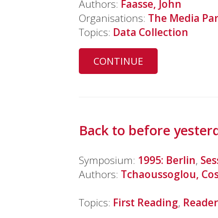
Authors:
Faasse, John
Organisations:
The Media Par
Topics:
Data Collection
CONTINUE
Back to before yester
Symposium:
1995: Berlin
,
Ses
Authors:
Tchaoussoglou, Co
Topics:
First Reading
,
Reader