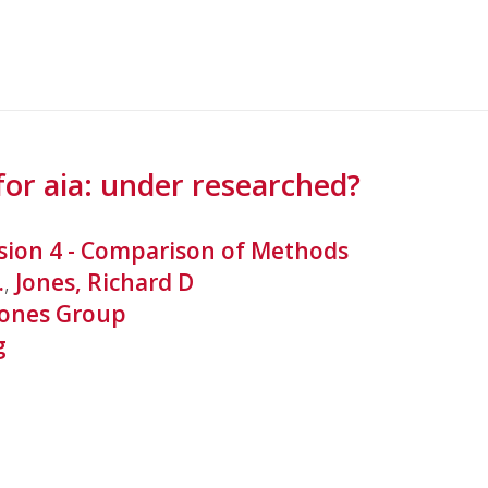
for aia: under researched?
sion 4 - Comparison of Methods
.
,
Jones, Richard D
Jones Group
g