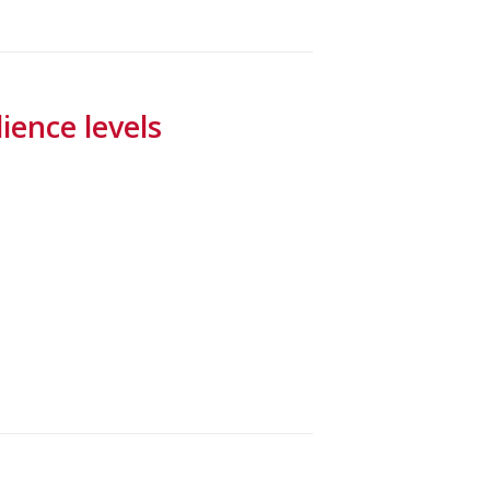
ence levels