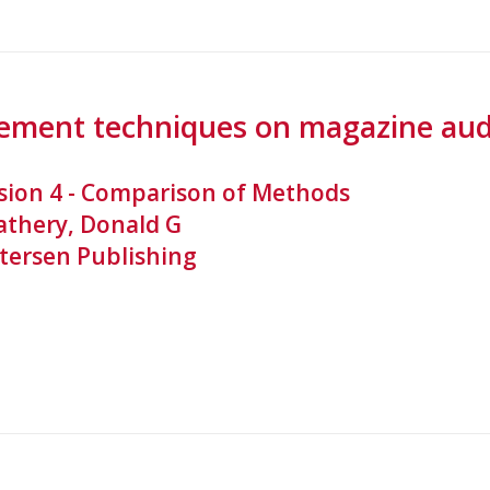
ement techniques on magazine audi
sion 4 - Comparison of Methods
athery, Donald G
tersen Publishing